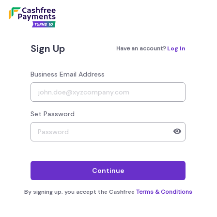
Sign Up
Have an account?
Log In
Business Email Address
Set Password
Your password must have 8 to 20 characters, 1 alphab
Continue
By signing up, you accept the Cashfree
Terms & Conditions