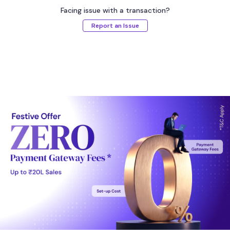
Facing issue with a transaction?
Report an Issue