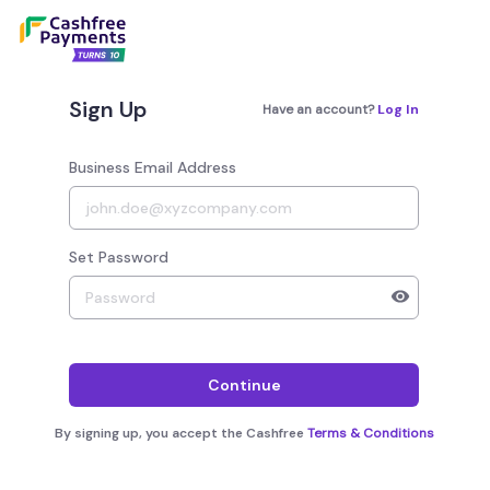
Sign Up
Have an account?
Log In
Business Email Address
Set Password
Your password must have 8 to 20 characters, 1 alphab
Continue
By signing up, you accept the Cashfree
Terms & Conditions