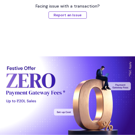
Facing issue with a transaction?
Report an Issue