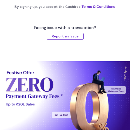
By signing up, you accept the Cashfree
Terms & Conditions
Facing issue with a transaction?
Report an Issue