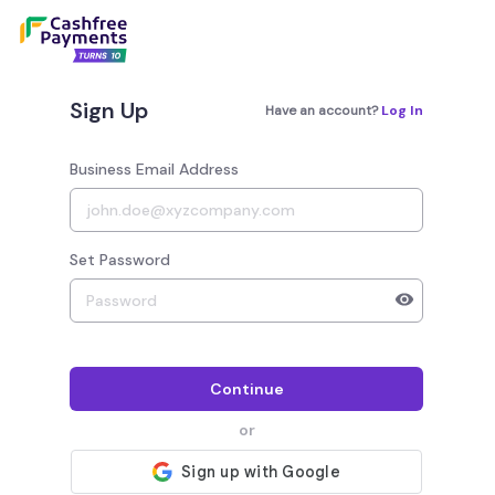
Sign Up
Have an account?
Log In
Business Email Address
Set Password
Your password must have 8 to 20 characters, 1 alphab
Continue
or