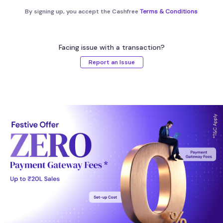
By signing up, you accept the Cashfree
Terms & Conditions
Facing issue with a transaction?
Report an Issue