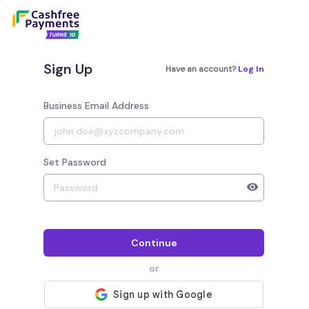
Sign Up
Have an account?
Log In
Business Email Address
Set Password
Your password must have 8 to 20 characters, 1 alphab
Continue
or