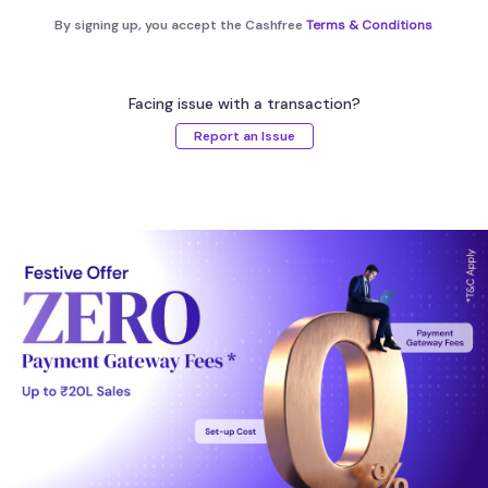
By signing up, you accept the Cashfree
Terms & Conditions
Facing issue with a transaction?
Report an Issue