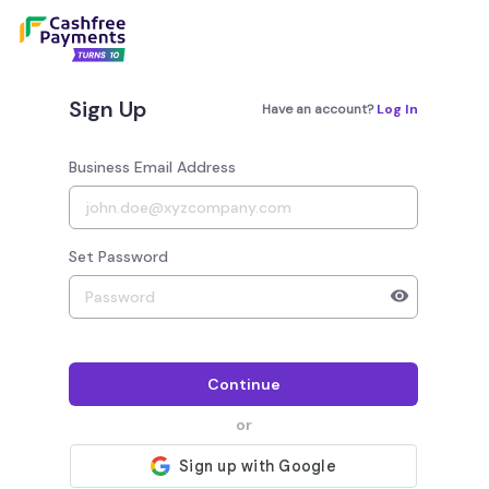
Sign Up
Have an account?
Log In
Business Email Address
Set Password
Your password must have 8 to 20 characters, 1 alphab
Continue
or