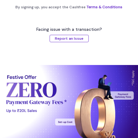
By signing up, you accept the Cashfree
Terms & Conditions
Facing issue with a transaction?
Report an Issue