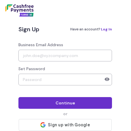
Sign Up
Have an account?
Log In
Business Email Address
Set Password
Your password must have 8 to 20 characters, 1 alphab
Continue
or