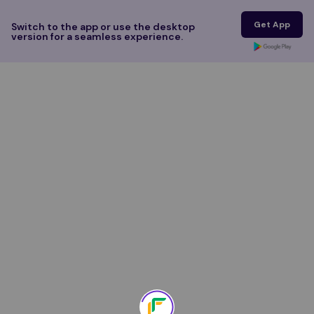
Get App
Switch to the app or use the desktop
version for a seamless experience.