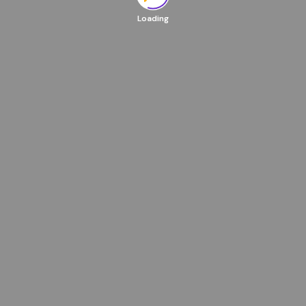
Loading